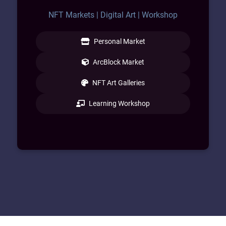
NFT Markets | Digital Art | Workshop
Personal Market
ArcBlock Market
NFT Art Galleries
Learning Workshop