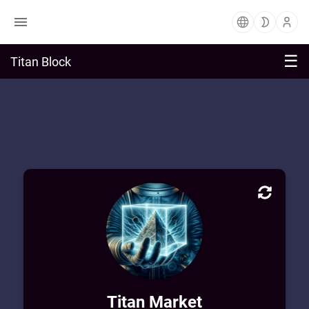
☰
Titan Block
Market Block Profile
Welcome to Titan Market! Enjoy exploring
and purchasing from a vast sea of digital
art & learning from private workshops.
Titan Market