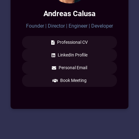
Technology and the Engineering Industry. I
Andreas Calusa
am a commercially aware Leader with
skills involving Web3, Asset Management,
Founder | Director | Engineer | Developer
Contracts, and Global Scale Projects.
Professional CV
LinkedIn Profile
Personal Email
Book Meeting