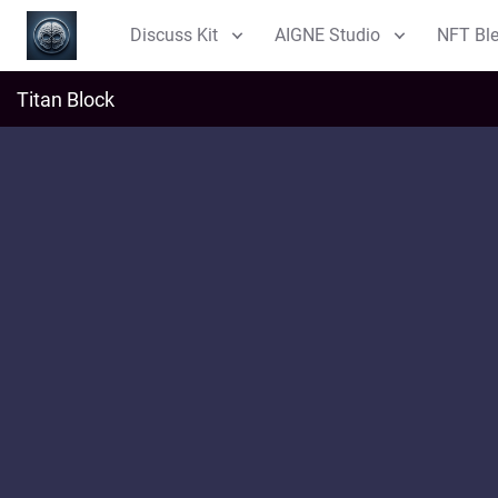
Discuss Kit
AIGNE Studio
NFT Bl
Titan Block
i
t
l
Discussions
Explore
NFT
m
Blog