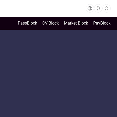
PassBlock
CV Block
Market Block
PayBlock