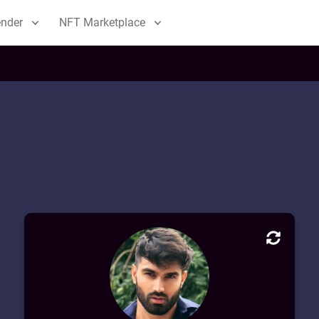
ender
NFT Marketplace
m
 Blender
Marketplace
m
Collections
b
My NFT
CV Block Profile
Welcome to my CV Block! This is an
overview of my professional background. I
have extensive experience in Blockchain