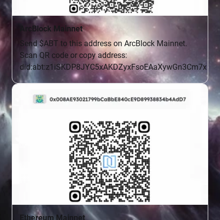
ArcBlock Mainnet
Send $ABT to this address on ArcBlock Mainnet.

Scan QR code or copy address:

did:abt:z1iSKDP8JYC5xAKDZyxFsoEAaXywGn3Cm7x
Ethereum Mainnet