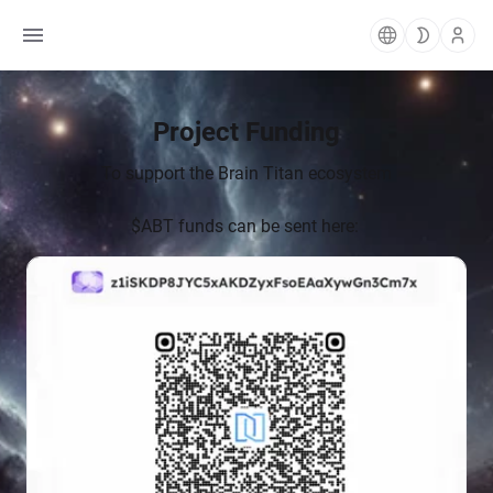
To support the Brain Titan ecosystem
