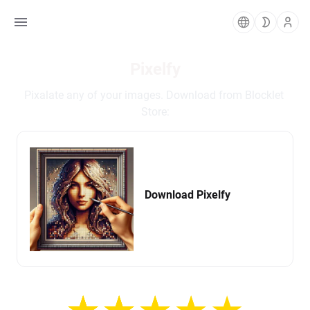
Pixelfy
Pixalate any of your images. Download from Blocklet 
Store:
Download Pixelfy