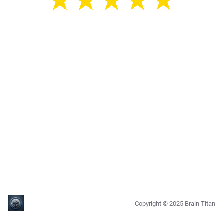
★
★
★
★
★
★
★
★
★
★
★
★
★
★
★
Copyright ©
2025
Brain Titan
0.7.25