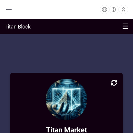
☰
Titan Block
Market Block Profile
Welcome to Titan Market! Enjoy exploring
and purchasing from a vast sea of digital
art & learning from private workshops.
Titan Market