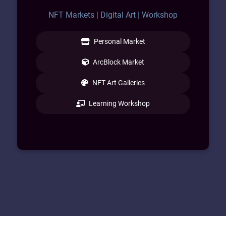
NFT Markets | Digital Art | Workshop
Personal Market
ArcBlock Market
NFT Art Galleries
Learning Workshop